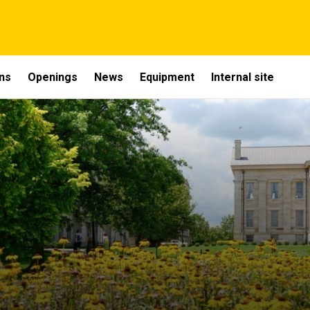
ons
Openings
News
Equipment
Internal site