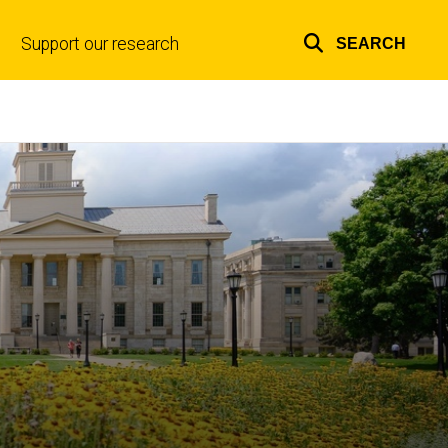
Support our research
SEARCH
Top
links