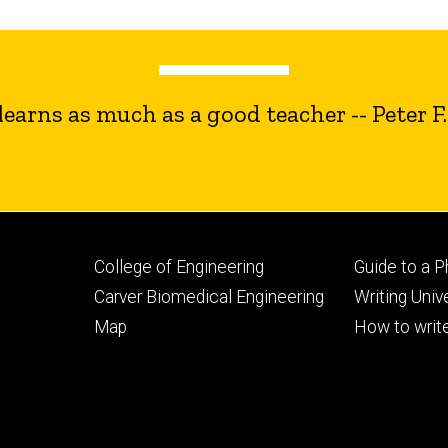
earns as much as a good teacher -- Peter F
Footer
Footer
College of Engineering
Guide to a 
primary
seconda
Carver Biomedical Engineering
Writing Univ
Map
How to write