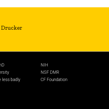
. Drucker
Footer
PhD
NIH
ry
tertiary
ersity
NSF DMR
 less badly
CF Foundation