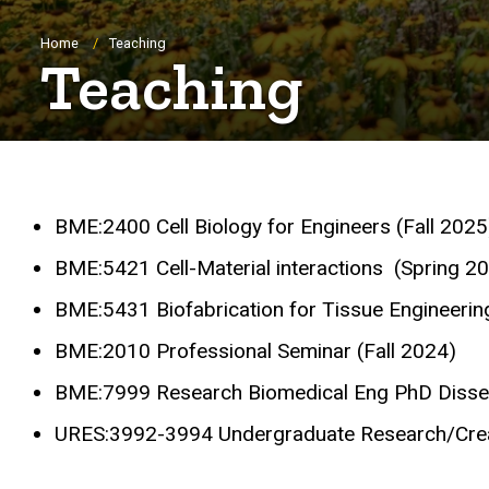
Breadcrumb
Home
Teaching
Teaching
BME:2400 Cell Biology for Engineers (Fall 2025
BME:5421 Cell-Material interactions (Spring 20
BME:5431 Biofabrication for Tissue Engineerin
BME:2010
Professional Seminar (Fall 2024)
BME:7999 Research Biomedical Eng PhD Disser
URES:3992-3994 Undergraduate Research/Crea