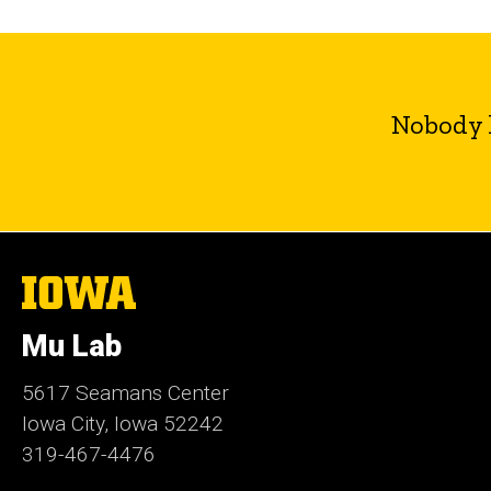
Nobody l
The
University
of
Mu Lab
Iowa
5617 Seamans Center
Iowa City, Iowa 52242
319-467-4476