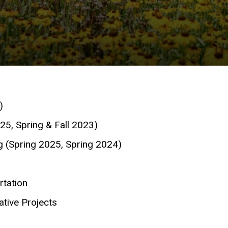
)
25, Spring & Fall 2023)
g (Spring 2025, Spring 2024)
tation
tive Projects